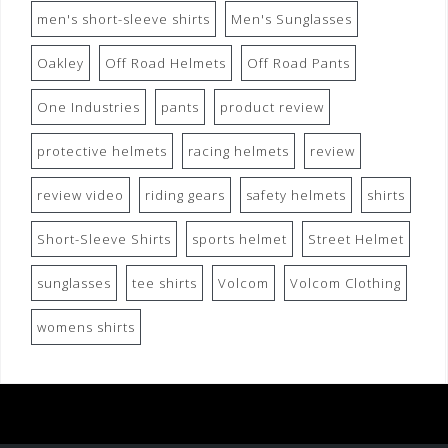
men's short-sleeve shirts
Men's Sunglasses
Oakley
Off Road Helmets
Off Road Pants
One Industries
pants
product review
protective helmets
racing helmets
review
review video
riding gears
safety helmets
shirts
Short-Sleeve Shirts
sports helmet
Street Helmet
sunglasses
tee shirts
Volcom
Volcom Clothing
womens shirts