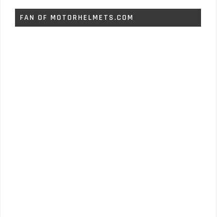
FAN OF MOTORHELMETS.COM