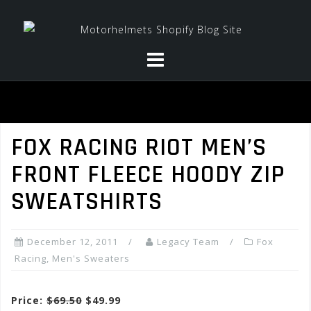
Skip
to
content
FOX RACING RIOT MEN’S
FRONT FLEECE HOODY ZIP
SWEATSHIRTS
December 12, 2011
Legacy Team
Fox
Racing
,
Men's Sweaters
Price:
$69.50
$49.99