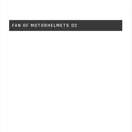
FAN OF MOTORHELMETS OC