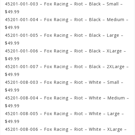
45201-001-003 – Fox Racing – Riot – Black – Small –
$49.99
45201-001-004 – Fox Racing – Riot – Black – Medium –
$49.99
45201-001-005 – Fox Racing – Riot – Black – Large –
$49.99
45201-001-006 – Fox Racing – Riot – Black – XLarge –
$49.99
45201-001-007 – Fox Racing – Riot – Black – 2XLarge –
$49.99
45201-008-003 – Fox Racing – Riot – White – Small –
$49.99
45201-008-004 – Fox Racing – Riot – White – Medium –
$49.99
45201-008-005 – Fox Racing – Riot – White – Large –
$49.99
45201-008-006 – Fox Racing – Riot – White – XLarge –