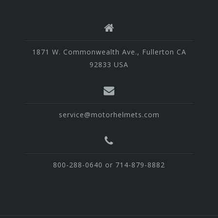
1871 W. Commonwealth Ave., Fullerton CA
92833 USA
service@motorhelmets.com
800-288-0640 or 714-879-8882