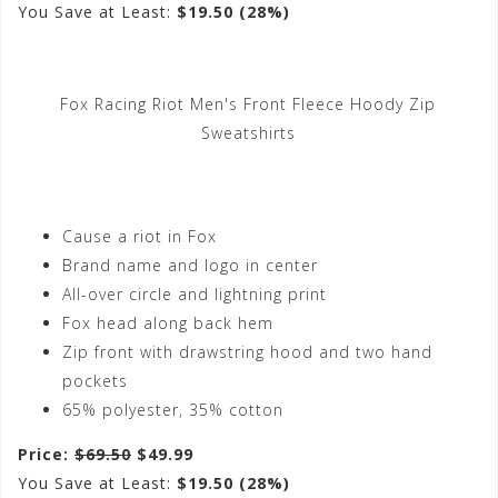
You Save at Least:
$19.50 (28%)
Fox Racing Riot Men's Front Fleece Hoody Zip
Sweatshirts
Cause a riot in Fox
Brand name and logo in center
All-over circle and lightning print
Fox head along back hem
Zip front with drawstring hood and two hand
pockets
65% polyester, 35% cotton
Price:
$69.50
$49.99
You Save at Least:
$19.50 (28%)