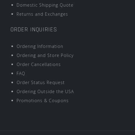
Domestic Shipping Quote
Returns and Exchanges
ORDER INQUIRIES
Ordering Information
Ordering and Store Policy
Order Cancellations
FAQ
Order Status Request
Ordering Outside the USA
Promotions & Coupons