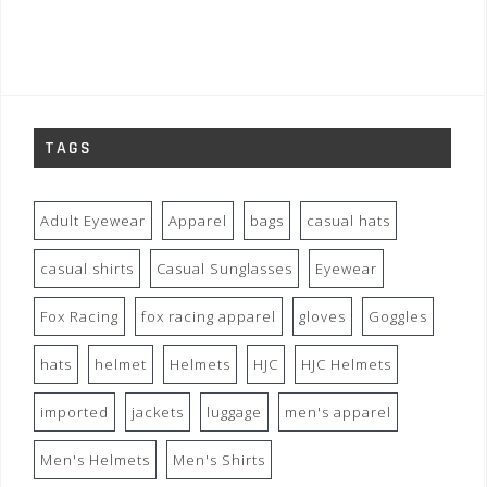
TAGS
Adult Eyewear
Apparel
bags
casual hats
casual shirts
Casual Sunglasses
Eyewear
Fox Racing
fox racing apparel
gloves
Goggles
hats
helmet
Helmets
HJC
HJC Helmets
imported
jackets
luggage
men's apparel
Men's Helmets
Men's Shirts