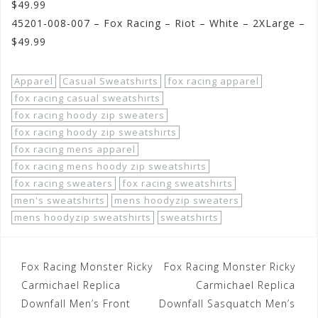
$49.99
45201-008-007 – Fox Racing – Riot – White – 2XLarge –
$49.99
Apparel
Casual Sweatshirts
fox racing apparel
fox racing casual sweatshirts
fox racing hoody zip sweaters
fox racing hoody zip sweatshirts
fox racing mens apparel
fox racing mens hoody zip sweatshirts
fox racing sweaters
fox racing sweatshirts
men's sweatshirts
mens hoodyzip sweaters
mens hoodyzip sweatshirts
sweatshirts
Post
Fox Racing Monster Ricky
Fox Racing Monster Ricky
navigation
Carmichael Replica
Carmichael Replica
Downfall Men’s Front
Downfall Sasquatch Men’s