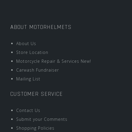
ABOUT MOTORHELMETS
About Us
Store Location
Motorcycle Repair & Services New!
Carwash Fundraiser
Mailing List
CUSTOMER SERVICE
Contact Us
Submit your Comments
Shopping Policies