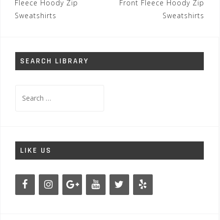
Fleece Hoody Zip
Front Fleece Hoody Zip
Sweatshirts
Sweatshirts
SEARCH LIBRARY
Search
for:
LIKE US