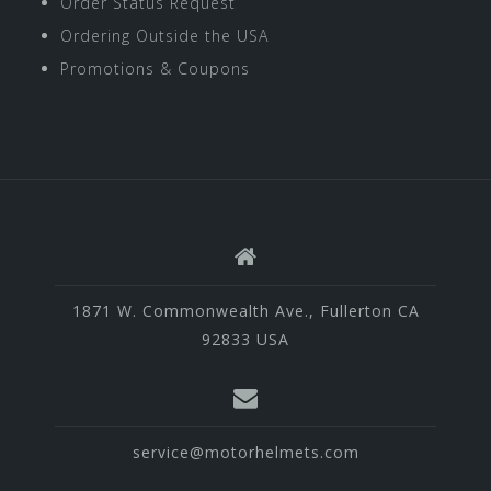
Order Status Request
Ordering Outside the USA
Promotions & Coupons
1871 W. Commonwealth Ave., Fullerton CA
92833 USA
service@motorhelmets.com