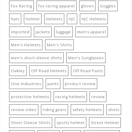
Fox Racing
fox racing apparel
gloves
Goggles
hats
helmet
Helmets
HJC
HJC Helmets
imported
jackets
luggage
men's apparel
Men's Helmets
Men's Shirts
men's short-sleeve shirts
Men's Sunglasses
Oakley
Off Road Helmets
Off Road Pants
One Industries
pants
product review
protective helmets
racing helmets
review
review video
riding gears
safety helmets
shirts
Short-Sleeve Shirts
sports helmet
Street Helmet