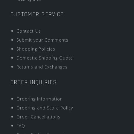
CUSTOMER SERVICE
Contact Us
Submit your Comments
Shopping Policies
Domestic Shipping Quote
Returns and Exchanges
ORDER INQUIRIES
Ordering Information
Ordering and Store Policy
Order Cancellations
FAQ