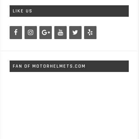
LIKE US
FAN OF MOTORHELMETS.COM