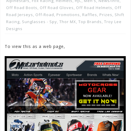
Alpinestars
,
Fox Racing
,
Helmets
,
HJC
,
Men's
,
News/info
,
Off Road Boots
,
Off Road Gloves
,
Off Road Helmets
,
Off
Road Jerseys
,
Off-Road
,
Promotions, Raffles, Prizes
,
Shift
Racing
,
Sunglasses - Spy
,
Thor MX
,
Top Brands
,
Troy Lee
Designs
To view this as a web page,
Click here