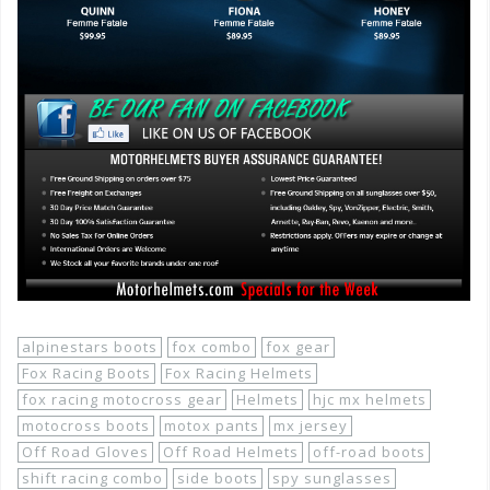
alpinestars boots
fox combo
fox gear
Fox Racing Boots
Fox Racing Helmets
fox racing motocross gear
Helmets
hjc mx helmets
motocross boots
motox pants
mx jersey
Off Road Gloves
Off Road Helmets
off-road boots
shift racing combo
side boots
spy sunglasses