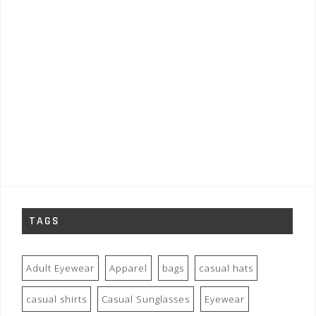
TAGS
Adult Eyewear
Apparel
bags
casual hats
casual shirts
Casual Sunglasses
Eyewear