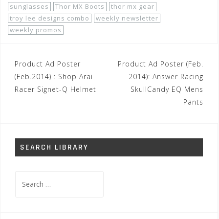
sunglasses
Thor MX Boots
thor mx gear
troy lee designs combo
weekly newsletter
weekly promos
Post
Product Ad Poster
Product Ad Poster (Feb.
navigation
(Feb.2014) : Shop Arai
2014): Answer Racing
Racer Signet-Q Helmet
SkullCandy EQ Mens
Pants
SEARCH LIBRARY
Search
for: