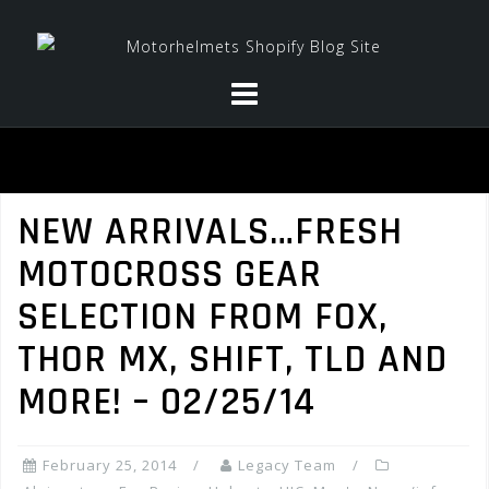
Skip
to
content
NEW ARRIVALS…FRESH
MOTOCROSS GEAR
SELECTION FROM FOX,
THOR MX, SHIFT, TLD AND
MORE! – 02/25/14
February 25, 2014
Legacy Team