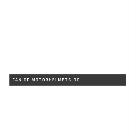
FAN OF MOTORHELMETS OC