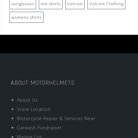
sunglasses
tee shirts
Volcom
Volcom Clothing
womens shirts
ABOUT MOTORHELMETS
About Us
Store Location
Motorcycle Repair & Services New!
Carwash Fundraiser
Mailing List