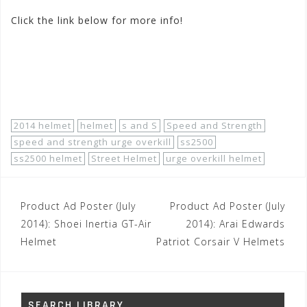
Click the link below for more info!
http://www.motorhelmets.com/htm-helmets/speed-
and-strength/2014-07/speed-and-strength-helmets-
street-men-ss2500-urge-overkill.htm
2014 helmet
helmet
s and S
Speed and Strength
speed and strength urge overkill
ss2500
ss2500 helmet
Street Helmet
urge overkill helmet
Post
Product Ad Poster (July
Product Ad Poster (July
navigation
2014): Shoei Inertia GT-Air
2014): Arai Edwards
Helmet
Patriot Corsair V Helmets
SEARCH LIBRARY