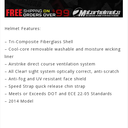
Helmet Features:
– Tri-Composite Fiberglass Shell
– Cool-core removable washable and moisture wicking
liner
– Airstrike direct course ventilation system
– All Clear! sight system optically correct, anti-scratch
– Anti-fog and UV resistant face shield
– Speed Strap quick release chin strap
– Meets or Exceeds DOT and ECE 22-05 Standards
– 2014 Model
#speedandstrengthmenss2500urgeoverkillhelmet
#speedandstrengthurgeoverkillmenss25002014helmet
#speedandstrengthmenss25002014urgeoverkillhelmet