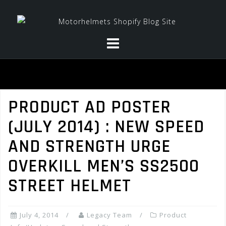
Skip
to
content
PRODUCT AD POSTER
(JULY 2014) : NEW SPEED
AND STRENGTH URGE
OVERKILL MEN’S SS2500
STREET HELMET
July 4, 2014
Legacy Team
Product