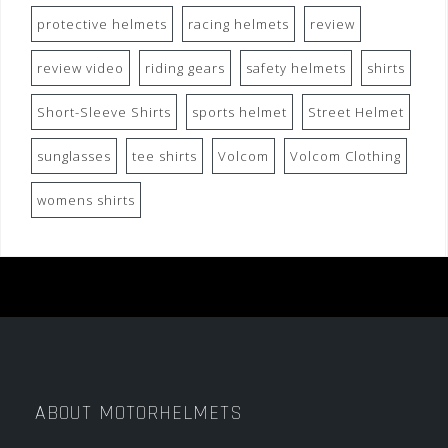
protective helmets
racing helmets
review
review video
riding gears
safety helmets
shirts
Short-Sleeve Shirts
sports helmet
Street Helmet
sunglasses
tee shirts
Volcom
Volcom Clothing
womens shirts
ABOUT MOTORHELMETS