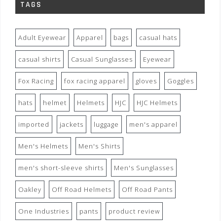
TAGS
Adult Eyewear
Apparel
bags
casual hats
casual shirts
Casual Sunglasses
Eyewear
Fox Racing
fox racing apparel
gloves
Goggles
hats
helmet
Helmets
HJC
HJC Helmets
imported
jackets
luggage
men's apparel
Men's Helmets
Men's Shirts
men's short-sleeve shirts
Men's Sunglasses
Oakley
Off Road Helmets
Off Road Pants
One Industries
pants
product review