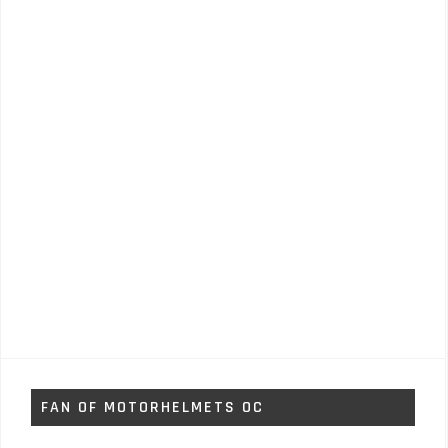
FAN OF MOTORHELMETS OC