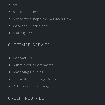
About Us
Store Location
Motorcycle Repair & Services New!
Carwash Fundraiser
Mailing List
CUSTOMER SERVICE
Contact Us
Submit your Comments
Shopping Policies
Domestic Shipping Quote
Returns and Exchanges
ORDER INQUIRIES