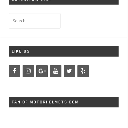
Search
for:
LIKE US
FAN OF MOTORHELMETS.COM