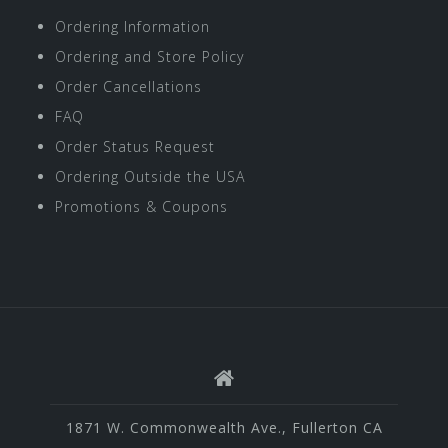
Ordering Information
Ordering and Store Policy
Order Cancellations
FAQ
Order Status Request
Ordering Outside the USA
Promotions & Coupons
1871 W. Commonwealth Ave., Fullerton CA