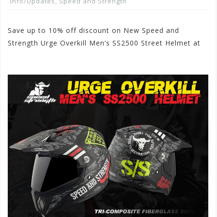
Info/Updates
,
Speed and Strength
Save up to 10% off discount on New Speed and
Strength Urge Overkill Men’s SS2500 Street Helmet at
www.motorhelmets.com.