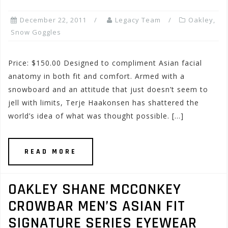
December 22, 2011
Legacy Team
Oakley
,
Snow Goggles
Price: $150.00 Designed to compliment Asian facial
anatomy in both fit and comfort. Armed with a
snowboard and an attitude that just doesn’t seem to
jell with limits, Terje Haakonsen has shattered the
world’s idea of what was thought possible. […]
READ MORE
OAKLEY SHANE MCCONKEY
CROWBAR MEN’S ASIAN FIT
SIGNATURE SERIES EYEWEAR