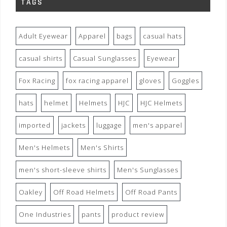
TAGS
Adult Eyewear
Apparel
bags
casual hats
casual shirts
Casual Sunglasses
Eyewear
Fox Racing
fox racing apparel
gloves
Goggles
hats
helmet
Helmets
HJC
HJC Helmets
imported
jackets
luggage
men's apparel
Men's Helmets
Men's Shirts
men's short-sleeve shirts
Men's Sunglasses
Oakley
Off Road Helmets
Off Road Pants
One Industries
pants
product review