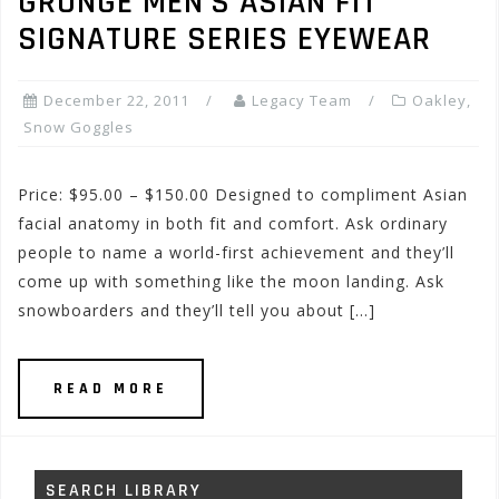
GRUNGE MEN’S ASIAN FIT
SIGNATURE SERIES EYEWEAR
December 22, 2011
Legacy Team
Oakley
,
Snow Goggles
Price: $95.00 – $150.00 Designed to compliment Asian
facial anatomy in both fit and comfort. Ask ordinary
people to name a world-first achievement and they’ll
come up with something like the moon landing. Ask
snowboarders and they’ll tell you about […]
READ MORE
SEARCH LIBRARY