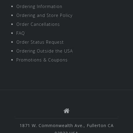
Ordering Information
Ordering and Store Policy
Order Cancellations
FAQ
Order Status Request
Ordering Outside the USA
Promotions & Coupons
1871 W. Commonwealth Ave., Fullerton CA