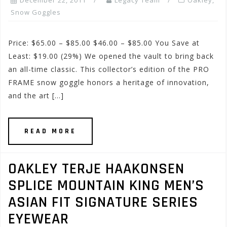
December 22, 2011
Legacy Team
Oakley
,
Snow Goggles
Price: $65.00 – $85.00 $46.00 – $85.00 You Save at
Least: $19.00 (29%) We opened the vault to bring back
an all-time classic. This collector’s edition of the PRO
FRAME snow goggle honors a heritage of innovation,
and the art […]
READ MORE
OAKLEY TERJE HAAKONSEN
SPLICE MOUNTAIN KING MEN’S
ASIAN FIT SIGNATURE SERIES
EYEWEAR