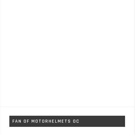
FAN OF MOTORHELMETS OC