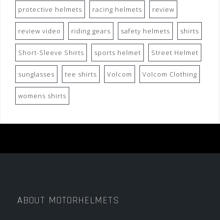
protective helmets
racing helmets
review
review video
riding gears
safety helmets
shirts
Short-Sleeve Shirts
sports helmet
Street Helmet
sunglasses
tee shirts
Volcom
Volcom Clothing
womens shirts
ABOUT MOTORHELMETS