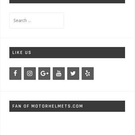
Search
for:
LIKE US
FAN OF MOTORHELMETS.COM