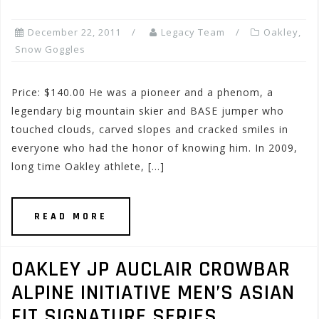
December 22, 2011
Legacy Team
Oakley
,
Snow Goggles
Price: $140.00 He was a pioneer and a phenom, a
legendary big mountain skier and BASE jumper who
touched clouds, carved slopes and cracked smiles in
everyone who had the honor of knowing him. In 2009,
long time Oakley athlete, […]
READ MORE
OAKLEY JP AUCLAIR CROWBAR
ALPINE INITIATIVE MEN’S ASIAN
FIT SIGNATURE SERIES