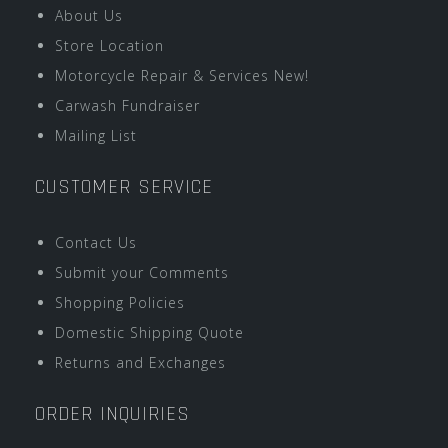
About Us
Store Location
Motorcycle Repair & Services New!
Carwash Fundraiser
Mailing List
CUSTOMER SERVICE
Contact Us
Submit your Comments
Shopping Policies
Domestic Shipping Quote
Returns and Exchanges
ORDER INQUIRIES