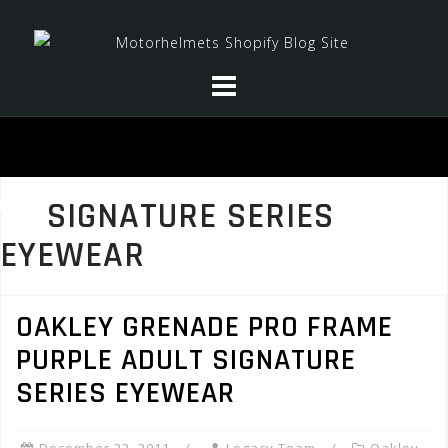
Skip
to
content
SIGNATURE SERIES
EYEWEAR
OAKLEY GRENADE PRO FRAME
PURPLE ADULT SIGNATURE
SERIES EYEWEAR