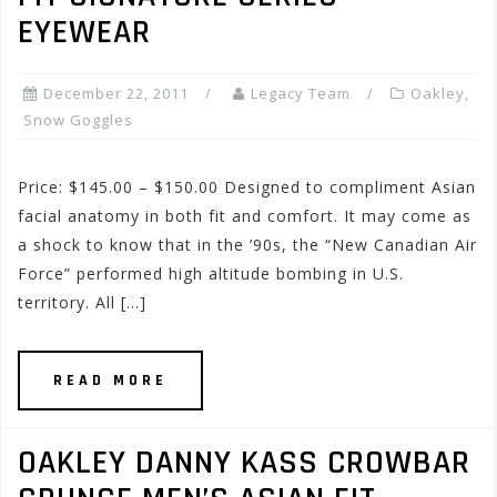
EYEWEAR
December 22, 2011
Legacy Team
Oakley
,
Snow Goggles
Price: $145.00 – $150.00 Designed to compliment Asian
facial anatomy in both fit and comfort. It may come as
a shock to know that in the ’90s, the “New Canadian Air
Force” performed high altitude bombing in U.S.
territory. All […]
READ MORE
OAKLEY DANNY KASS CROWBAR