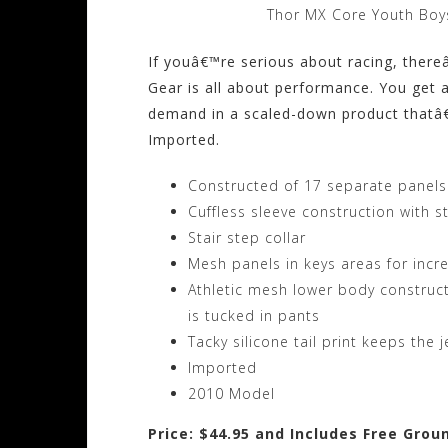
Thor MX Core Youth Boys
If youâ€™re serious about racing, ther
Gear is all about performance. You get a
demand in a scaled-down product thatâ€™s
Imported.
Constructed of 17 separate panels f
Cuffless sleeve construction with s
Stair step collar
Mesh panels in keys areas for incr
Athletic mesh lower body construc
is tucked in pants
Tacky silicone tail print keeps the
Imported
2010 Model
Price: $44.95 and Includes Free Grou