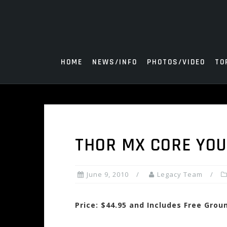
Skip
to
content
HOME
NEWS/INFO
PHOTOS/VIDEO
TO
THOR MX CORE YOU
June 9, 2010
Legacy Team
Price: $44.95 and Includes Free Grou