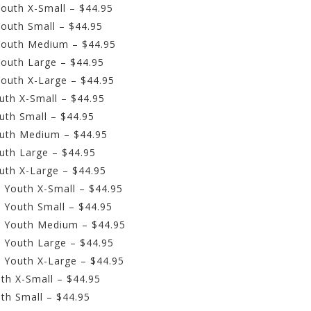
outh X-Small – $44.95
outh Small – $44.95
Youth Medium – $44.95
outh Large – $44.95
outh X-Large – $44.95
uth X-Small – $44.95
uth Small – $44.95
outh Medium – $44.95
uth Large – $44.95
uth X-Large – $44.95
 Youth X-Small – $44.95
 Youth Small – $44.95
– Youth Medium – $44.95
 Youth Large – $44.95
 Youth X-Large – $44.95
th X-Small – $44.95
th Small – $44.95