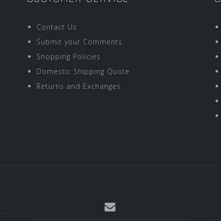
Contact Us
Submit your Comments
Shopping Policies
Domestic Shipping Quote
Returns and Exchanges