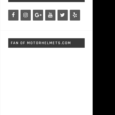
FAN OF MOTORHELMETS.COM