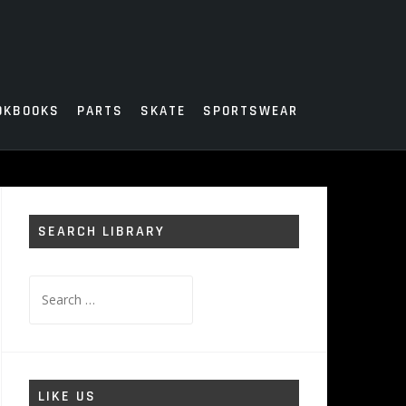
OKBOOKS
PARTS
SKATE
SPORTSWEAR
SEARCH LIBRARY
Search
for:
LIKE US