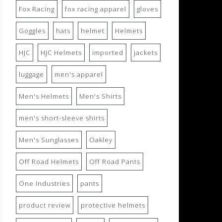
Fox Racing
fox racing apparel
gloves
Goggles
hats
helmet
Helmets
HJC
HJC Helmets
imported
jackets
luggage
men's apparel
Men's Helmets
Men's Shirts
men's short-sleeve shirts
Men's Sunglasses
Oakley
Off Road Helmets
Off Road Pants
One Industries
pants
product review
protective helmets