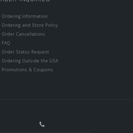
Ordering Information
Ordering and Store Policy
Order Cancellations
FAQ
Order Status Request
Ordering Outside the USA
Promotions & Coupons