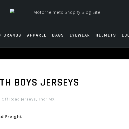
P BRANDS
APPAREL
BAGS
EYEWEAR
HELMETS
LO
TH BOYS JERSEYS
Off Road Jerseys
,
Thor MX
nd Freight