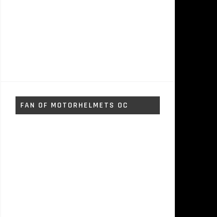
FAN OF MOTORHELMETS OC