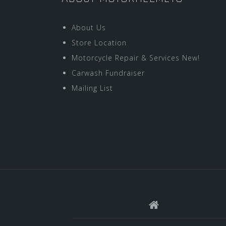
About Us
Store Location
Motorcycle Repair & Services New!
Carwash Fundraiser
Mailing List