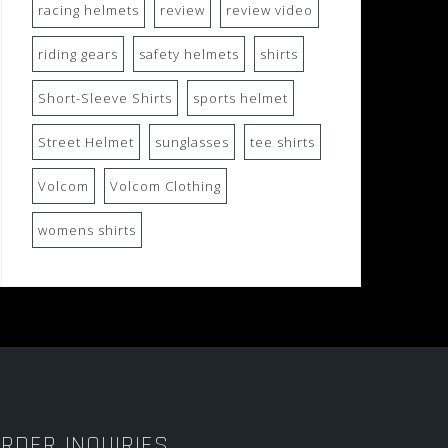
racing helmets
review
review video
riding gears
safety helmets
shirts
Short-Sleeve Shirts
sports helmet
Street Helmet
sunglasses
tee shirts
Volcom
Volcom Clothing
womens shirts
RDER INQUIRIES