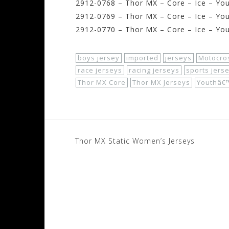
2912-0768 – Thor MX – Core – Ice – Yo
2912-0769 – Thor MX – Core – Ice – You
2912-0770 – Thor MX – Core – Ice – You
boys jersey
imported
jerseys
Motocro
race jerseys
racing jerseys
sports jers
Thor MX Core
Thor MX Jerseys
Youthâ€™
Post
Thor MX Static Women’s Jerseys
navigation