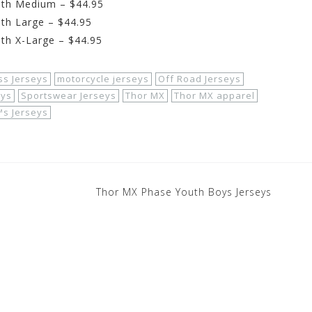
uth Medium – $44.95
th Large – $44.95
th X-Large – $44.95
ss Jerseys
motorcycle jerseys
Off Road Jerseys
eys
Sportswear Jerseys
Thor MX
Thor MX apparel
s Jerseys
Thor MX Phase Youth Boys Jerseys