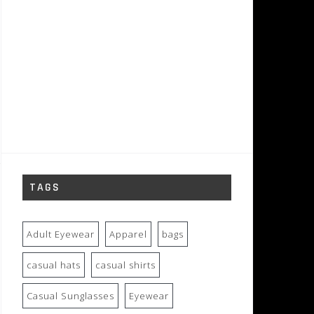
TAGS
Adult Eyewear
Apparel
bags
casual hats
casual shirts
Casual Sunglasses
Eyewear