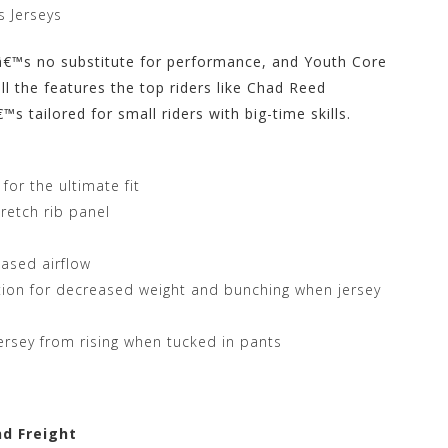
 Jerseys
eâ€™s no substitute for performance, and Youth Core
ll the features the top riders like Chad Reed
 tailored for small riders with big-time skills.
or the ultimate fit
tretch rib panel
eased airflow
tion for decreased weight and bunching when jersey
 jersey from rising when tucked in pants
nd Freight