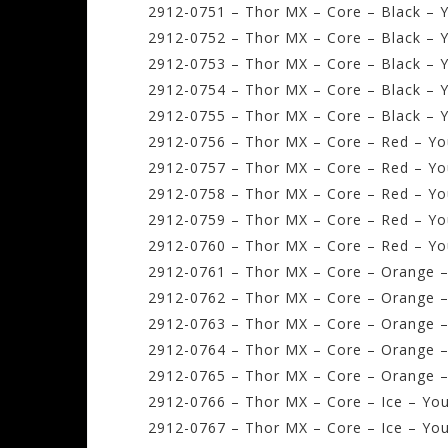
2912-0751 – Thor MX – Core – Black – Y
2912-0752 – Thor MX – Core – Black – Y
2912-0753 – Thor MX – Core – Black – 
2912-0754 – Thor MX – Core – Black – Y
2912-0755 – Thor MX – Core – Black – Y
2912-0756 – Thor MX – Core – Red – Yo
2912-0757 – Thor MX – Core – Red – Yo
2912-0758 – Thor MX – Core – Red – Y
2912-0759 – Thor MX – Core – Red – Yo
2912-0760 – Thor MX – Core – Red – Yo
2912-0761 – Thor MX – Core – Orange –
2912-0762 – Thor MX – Core – Orange –
2912-0763 – Thor MX – Core – Orange 
2912-0764 – Thor MX – Core – Orange –
2912-0765 – Thor MX – Core – Orange –
2912-0766 – Thor MX – Core – Ice – You
2912-0767 – Thor MX – Core – Ice – You