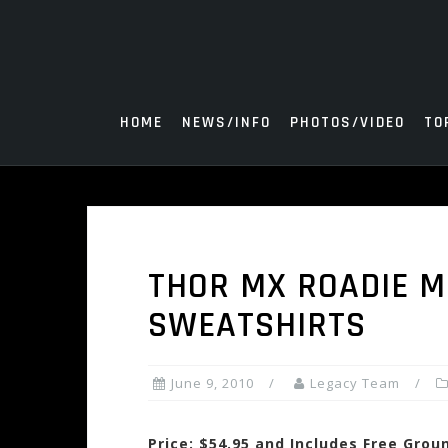
Skip
to
content
HOME
NEWS/INFO
PHOTOS/VIDEO
TO
THOR MX ROADIE M
SWEATSHIRTS
June 9, 2010
Legacy Team
Price: $54.95 and Includes Free Grou