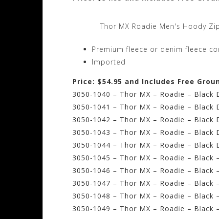
Thor MX Roadie Men's Hoody Zip
Premium fleece or denim fleece con
Imported
Price: $54.95 and Includes Free Grou
3050-1040 – Thor MX – Roadie – Black 
3050-1041 – Thor MX – Roadie – Black
3050-1042 – Thor MX – Roadie – Black 
3050-1043 – Thor MX – Roadie – Black 
3050-1044 – Thor MX – Roadie – Black 
3050-1045 – Thor MX – Roadie – Black –
3050-1046 – Thor MX – Roadie – Black 
3050-1047 – Thor MX – Roadie – Black –
3050-1048 – Thor MX – Roadie – Black –
3050-1049 – Thor MX – Roadie – Black –