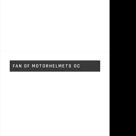
FAN OF MOTORHELMETS OC