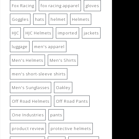
Fox Racing
fox racing apparel
gloves
Goggles
hats
helmet
Helmets
HJC
HJC Helmets
imported
jackets
luggage
men's apparel
Men's Helmets
Men's Shirts
men's short-sleeve shirts
Men's Sunglasses
Oakley
Off Road Helmets
Off Road Pants
One Industries
pants
product review
protective helmets