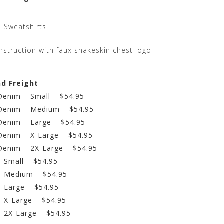
 Sweatshirts
struction with faux snakeskin chest logo
nd Freight
Denim – Small – $54.95
 Denim – Medium – $54.95
Denim – Large – $54.95
Denim – X-Large – $54.95
Denim – 2X-Large – $54.95
 Small – $54.95
– Medium – $54.95
 Large – $54.95
 X-Large – $54.95
 2X-Large – $54.95