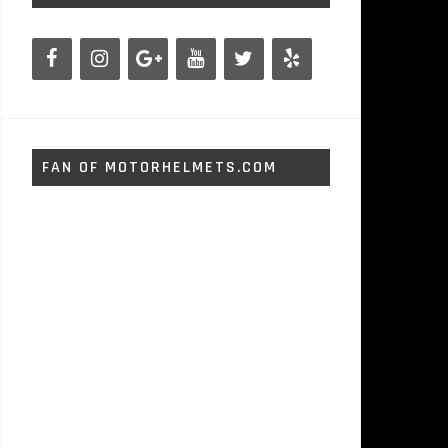
FAN OF MOTORHELMETS.COM