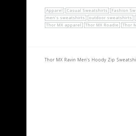
Apparel
Casual Sweatshirts
Fashion Sw
men's sweatshirts
outdoor sweatshirts
Thor MX apparel
Thor MX Roadie
Thor 
Post
Thor MX Ravin Men’s Hoody Zip Sweatshi
navigation