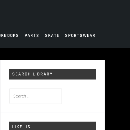
OKBOOKS
PARTS
SKATE
SPORTSWEAR
SEARCH LIBRARY
Search
for:
LIKE US