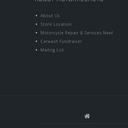
About Us
Store Location
Motorcycle Repair & Services New!
Carwash Fundraiser
Mailing List