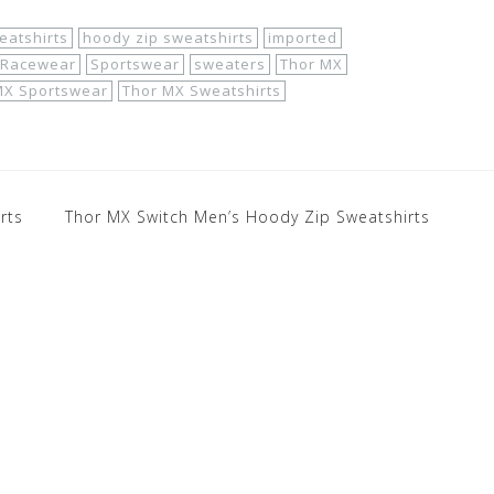
eatshirts
hoody zip sweatshirts
imported
Racewear
Sportswear
sweaters
Thor MX
MX Sportswear
Thor MX Sweatshirts
rts
Thor MX Switch Men’s Hoody Zip Sweatshirts