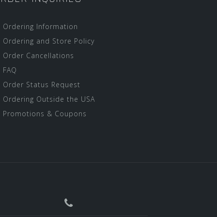
Ordering Information
Ordering and Store Policy
Order Cancellations
FAQ
Order Status Request
Ordering Outside the USA
Promotions & Coupons