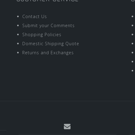
Contact Us
Submit your Comments
Shopping Policies
Domestic Shipping Quote
Returns and Exchanges