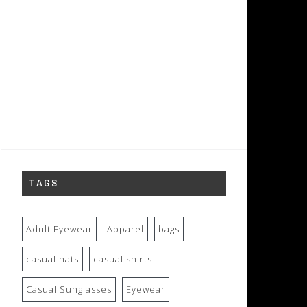
TAGS
Adult Eyewear
Apparel
bags
casual hats
casual shirts
Casual Sunglasses
Eyewear