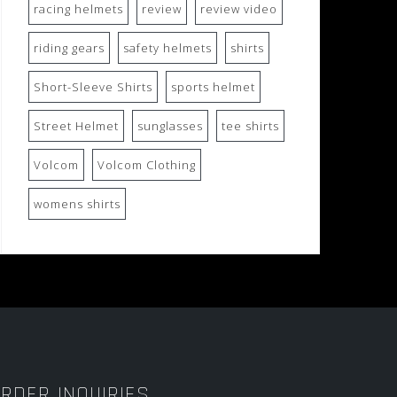
racing helmets
review
review video
riding gears
safety helmets
shirts
Short-Sleeve Shirts
sports helmet
Street Helmet
sunglasses
tee shirts
Volcom
Volcom Clothing
womens shirts
RDER INQUIRIES