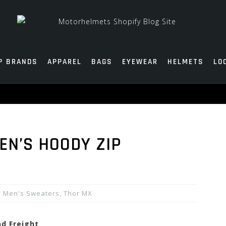
P BRANDS
APPAREL
BAGS
EYEWEAR
HELMETS
LO
EN’S HOODY ZIP
Men's Sweaters
,
Thor MX
nd Freight