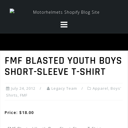
Skip
to
content
FMF BLASTED YOUTH BOYS
SHORT-SLEEVE T-SHIRT
July 24, 2012
Legacy Team
Apparel
,
Boys'
Shirts
,
FMF
Price: $18.00