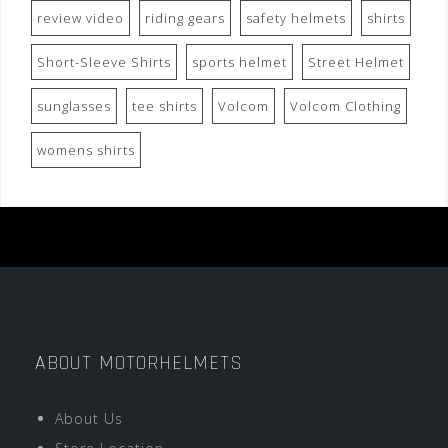
review video
riding gears
safety helmets
shirts
Short-Sleeve Shirts
sports helmet
Street Helmet
sunglasses
tee shirts
Volcom
Volcom Clothing
womens shirts
ABOUT MOTORHELMETS
About Us