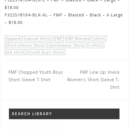
$18.00
F322S18104-BLK-XL – FMF – Blasted – Black – X-Large
– $18.00
Apparel
casual shirts
FMF
FMF Blasted
shirts
Short-Sleeve Shirts
Sportswear Shirts
t-shirts
tee shirts
Youth Boys Shirts
Post
FMF Chopped Youth Boys
FMF Line Up Vneck
navigation
Short-Sleeve T-Shirt
Women’s Short-Sleeve T-
Shirt
SEARCH LIBRARY