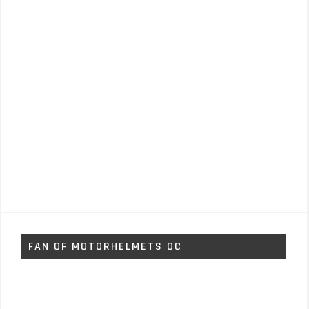
FAN OF MOTORHELMETS OC