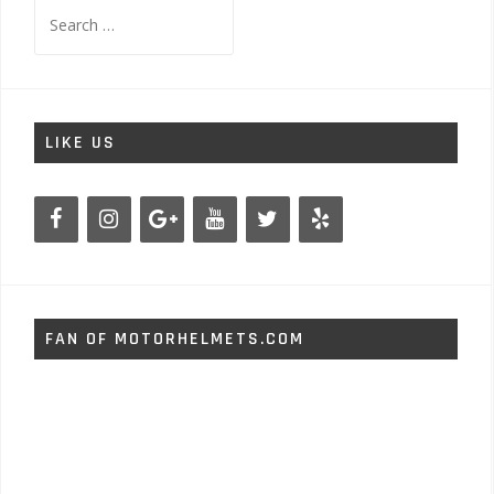
Search
for:
LIKE US
FAN OF MOTORHELMETS.COM