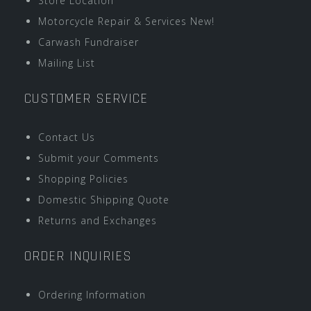
Store Location
Motorcycle Repair & Services New!
Carwash Fundraiser
Mailing List
CUSTOMER SERVICE
Contact Us
Submit your Comments
Shopping Policies
Domestic Shipping Quote
Returns and Exchanges
ORDER INQUIRIES
Ordering Information