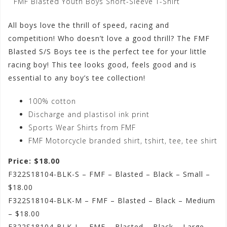
FMF Blasted Youth Boys Short-Sleeve T-Shirt
All boys love the thrill of speed, racing and
competition! Who doesn’t love a good thrill? The FMF
Blasted S/S Boys tee is the perfect tee for your little
racing boy! This tee looks good, feels good and is
essential to any boy’s tee collection!
100% cotton
Discharge and plastisol ink print
Sports Wear Shirts from FMF
FMF Motorcycle branded shirt, tshirt, tee, tee shirt
Price: $18.00
F322S18104-BLK-S – FMF – Blasted – Black – Small –
$18.00
F322S18104-BLK-M – FMF – Blasted – Black – Medium
– $18.00
F322S18104-BLK-L – FMF – Blasted – Black – Large –