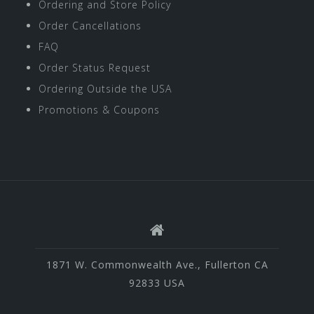
Ordering and Store Policy
Order Cancellations
FAQ
Order Status Request
Ordering Outside the USA
Promotions & Coupons
1871 W. Commonwealth Ave., Fullerton CA
92833 USA