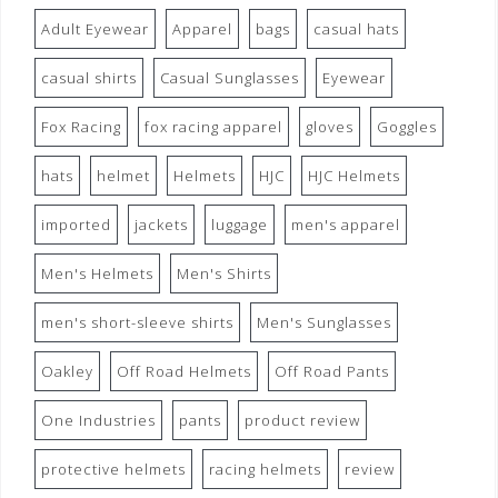
Adult Eyewear
Apparel
bags
casual hats
casual shirts
Casual Sunglasses
Eyewear
Fox Racing
fox racing apparel
gloves
Goggles
hats
helmet
Helmets
HJC
HJC Helmets
imported
jackets
luggage
men's apparel
Men's Helmets
Men's Shirts
men's short-sleeve shirts
Men's Sunglasses
Oakley
Off Road Helmets
Off Road Pants
One Industries
pants
product review
protective helmets
racing helmets
review