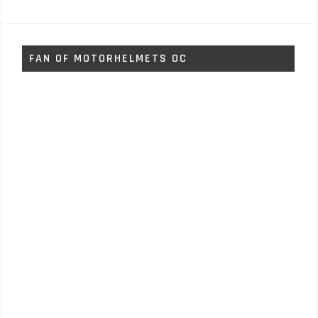
FAN OF MOTORHELMETS OC