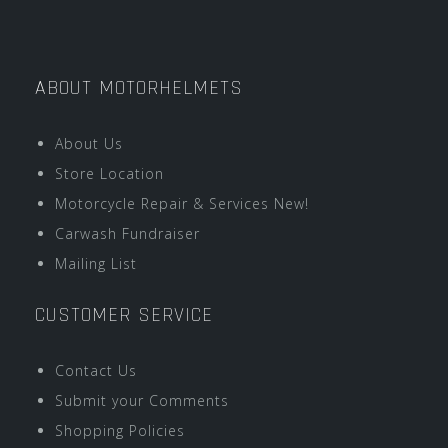
ABOUT MOTORHELMETS
About Us
Store Location
Motorcycle Repair & Services New!
Carwash Fundraiser
Mailing List
CUSTOMER SERVICE
Contact Us
Submit your Comments
Shopping Policies