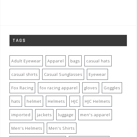
TAGS
Adult Eyewear
Apparel
bags
casual hats
casual shirts
Casual Sunglasses
Eyewear
Fox Racing
fox racing apparel
gloves
Goggles
hats
helmet
Helmets
HJC
HJC Helmets
imported
jackets
luggage
men's apparel
Men's Helmets
Men's Shirts