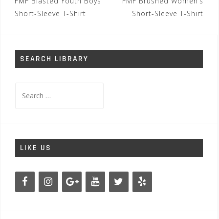
Post
FMF Blasted Youth Boys
FMF Brushed Women’s
navigation
Short-Sleeve T-Shirt
Short-Sleeve T-Shirt
SEARCH LIBRARY
Search
for:
LIKE US