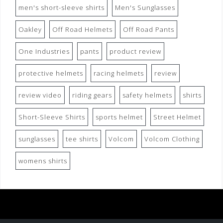
men's short-sleeve shirts
Men's Sunglasses
Oakley
Off Road Helmets
Off Road Pants
One Industries
pants
product review
protective helmets
racing helmets
review
review video
riding gears
safety helmets
shirts
Short-Sleeve Shirts
sports helmet
Street Helmet
sunglasses
tee shirts
Volcom
Volcom Clothing
womens shirts