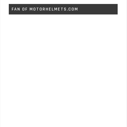
FAN OF MOTORHELMETS.COM