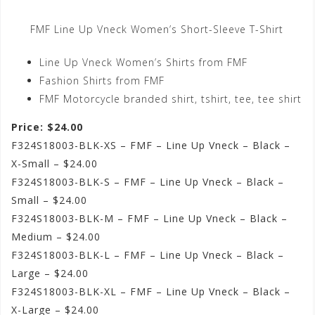
FMF Line Up Vneck Women’s Short-Sleeve T-Shirt
Line Up Vneck Women’s Shirts from FMF
Fashion Shirts from FMF
FMF Motorcycle branded shirt, tshirt, tee, tee shirt
Price: $24.00
F324S18003-BLK-XS – FMF – Line Up Vneck – Black –
X-Small – $24.00
F324S18003-BLK-S – FMF – Line Up Vneck – Black –
Small – $24.00
F324S18003-BLK-M – FMF – Line Up Vneck – Black –
Medium – $24.00
F324S18003-BLK-L – FMF – Line Up Vneck – Black –
Large – $24.00
F324S18003-BLK-XL – FMF – Line Up Vneck – Black –
X-Large – $24.00