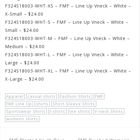
F324S18003-WHT-XS – FMF – Line Up Vneck – White –
X-Small – $24.00
F324S18003-WHT-S – FMF – Line Up Vneck – White –
Small – $24.00
F324S18003-WHT-M – FMF – Line Up Vneck – White –
Medium – $24.00
F324S18003-WHT-L – FMF – Line Up Vneck – White –
Large – $24.00
F324S18003-WHT-XL – FMF – Line Up Vneck – White –
X-Large – $24.00
Apparel
casual shirts
Fashion Shirts
FMF
FMF Line Up
shirts
Short-Sleeve Shirts
Sportswear Shirts
t-shirts
tee shirts
V-neck Shirts
womens shirts