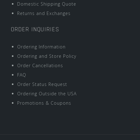
Domestic Shipping Quote
Returns and Exchanges
ORDER INQUIRIES
Ordering Information
Ordering and Store Policy
Order Cancellations
FAQ
Order Status Request
Ordering Outside the USA
Promotions & Coupons