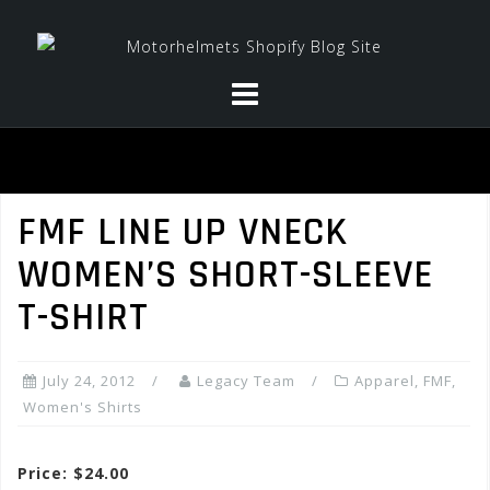
Skip
to
content
FMF LINE UP VNECK
WOMEN’S SHORT-SLEEVE
T-SHIRT
July 24, 2012
Legacy Team
Apparel
,
FMF
,
Women's Shirts
Price: $24.00