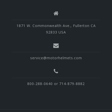
1871 W. Commonwealth Ave., Fullerton CA
92833 USA
service@motorhelmets.com
800-288-0640 or 714-879-8882