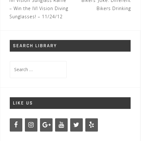
Post
IVI Vision Sunglass Raffle
Bikers’ Joke: Different
navigation
– Win the IVI Vision Diving
Bikers Drinking
Sunglasses! – 11/24/12
SEARCH LIBRARY
Search
for:
LIKE US