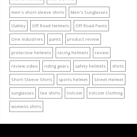
men's short-sleeve shirts
Men's Sunglasses
Oakley
Off Road Helmets
Off Road Pants
One Industries
pants
product review
protective helmets
racing helmets
review
review video
riding gears
safety helmets
shirts
Short-Sleeve Shirts
sports helmet
Street Helmet
sunglasses
tee shirts
Volcom
Volcom Clothing
womens shirts