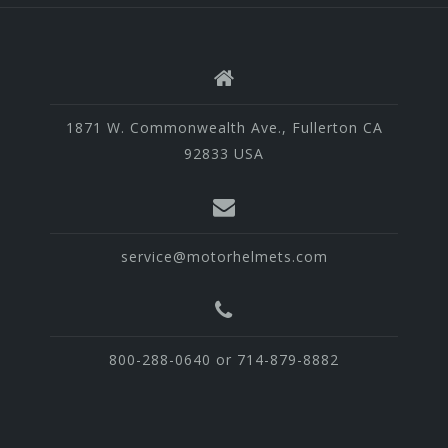
1871 W. Commonwealth Ave., Fullerton CA
92833 USA
service@motorhelmets.com
800-288-0640 or 714-879-8882