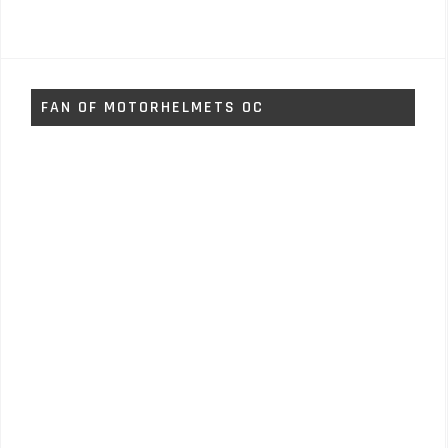
FAN OF MOTORHELMETS OC