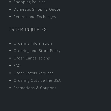
Shopping Policies
Domestic Shipping Quote
Returns and Exchanges
ORDER INQUIRIES
Ordering Information
Ordering and Store Policy
Order Cancellations
FAQ
Order Status Request
Ordering Outside the USA
Promotions & Coupons