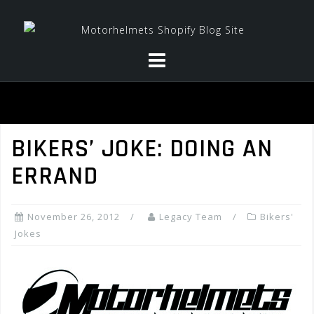
Skip
to
content
BIKERS’ JOKE: DOING AN
ERRAND
November 26, 2012
Legacy Team
Bikers'
Jokes