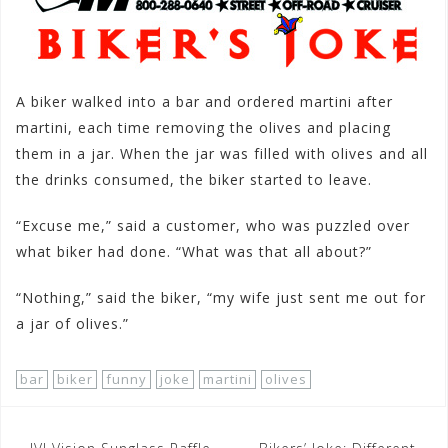
A biker walked into a bar and ordered martini after
martini, each time removing the olives and placing
them in a jar. When the jar was filled with olives and all
the drinks consumed, the biker started to leave.
“Excuse me,” said a customer, who was puzzled over
what biker had done. “What was that all about?”
“Nothing,” said the biker, “my wife just sent me out for
a jar of olives.”
bar
biker
funny
joke
martini
olives