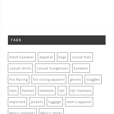
TAGS
Adult Eyewear
Apparel
bags
casual hats
casual shirts
Casual Sunglasses
Eyewear
Fox Racing
fox racing apparel
gloves
Goggles
hats
helmet
Helmets
HJC
HJC Helmets
imported
jackets
luggage
men's apparel
Men's Helmets
Men's Shirts