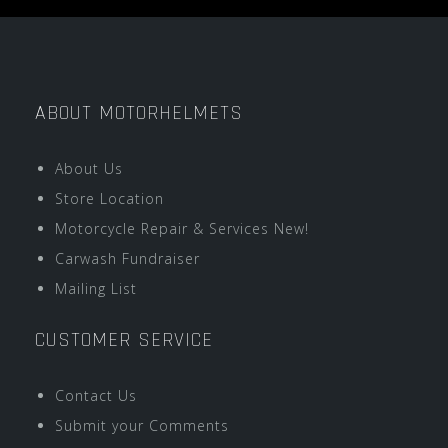
ABOUT MOTORHELMETS
About Us
Store Location
Motorcycle Repair & Services New!
Carwash Fundraiser
Mailing List
CUSTOMER SERVICE
Contact Us
Submit your Comments