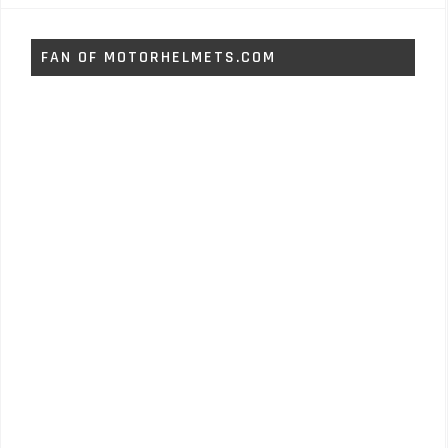
FAN OF MOTORHELMETS.COM