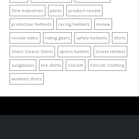
One Industries
pants
product review
protective helmets
racing helmets
review
review video
riding gears
safety helmets
shirts
Short-Sleeve Shirts
sports helmet
Street Helmet
sunglasses
tee shirts
Volcom
Volcom Clothing
womens shirts