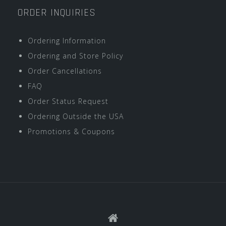
ORDER INQUIRIES
Ordering Information
Ordering and Store Policy
Order Cancellations
FAQ
Order Status Request
Ordering Outside the USA
Promotions & Coupons