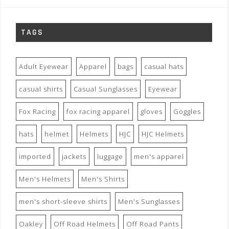
TAGS
Adult Eyewear
Apparel
bags
casual hats
casual shirts
Casual Sunglasses
Eyewear
Fox Racing
fox racing apparel
gloves
Goggles
hats
helmet
Helmets
HJC
HJC Helmets
imported
jackets
luggage
men's apparel
Men's Helmets
Men's Shirts
men's short-sleeve shirts
Men's Sunglasses
Oakley
Off Road Helmets
Off Road Pants