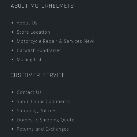
ABOUT MOTORHELMETS
About Us
Store Location
Motorcycle Repair & Services New!
Carwash Fundraiser
Mailing List
CUSTOMER SERVICE
Contact Us
Submit your Comments
Shopping Policies
Domestic Shipping Quote
Returns and Exchanges