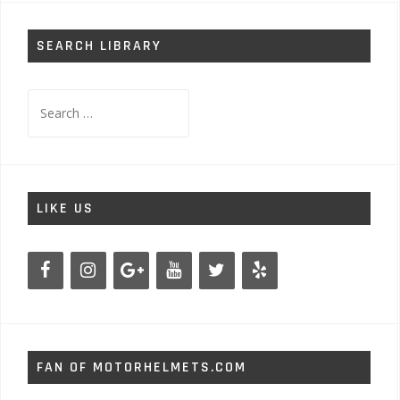
SEARCH LIBRARY
Search
for:
LIKE US
FAN OF MOTORHELMETS.COM