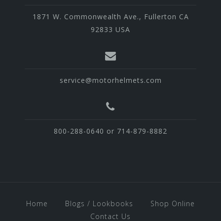
1871 W. Commonwealth Ave., Fullerton CA
92833 USA
service@motorhelmets.com
800-288-0640 or 714-879-8882
Home
Blogs / Lookbooks
Shop Online
Contact Us