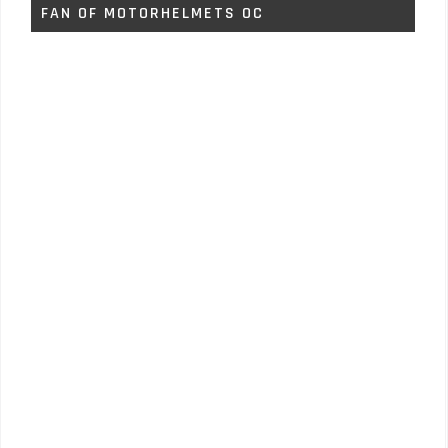
FAN OF MOTORHELMETS OC