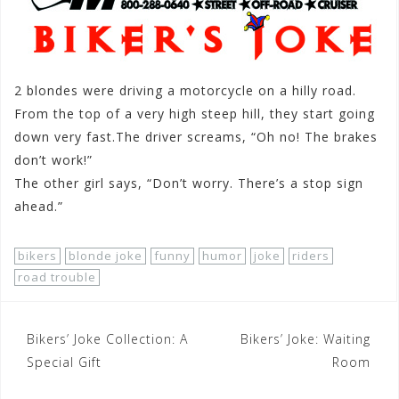
2 blondes were driving a motorcycle on a hilly road.
From the top of a very high steep hill, they start going
down very fast.The driver screams, “Oh no! The brakes
don’t work!”
The other girl says, “Don’t worry. There’s a stop sign
ahead.”
bikers
blonde joke
funny
humor
joke
riders
road trouble
Post
Bikers’ Joke Collection: A
Bikers’ Joke: Waiting
navigation
Special Gift
Room