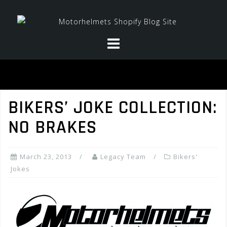
Skip
to
content
BIKERS’ JOKE COLLECTION:
NO BRAKES
March 23, 2013
Legacy Team
Bikers'
Jokes